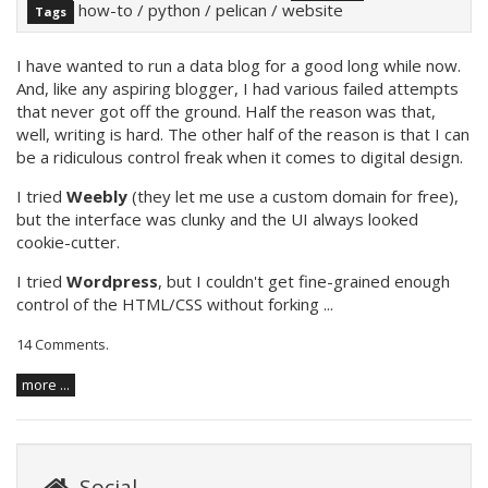
how-to
/
python
/
pelican
/
website
Tags
I have wanted to run a data blog for a good long while now.
And, like any aspiring blogger, I had various failed attempts
that never got off the ground. Half the reason was that,
well, writing is hard. The other half of the reason is that I can
be a ridiculous control freak when it comes to digital design.
I tried
Weebly
(they let me use a custom domain for free),
but the interface was clunky and the UI always looked
cookie-cutter.
I tried
Wordpress
, but I couldn't get fine-grained enough
control of the HTML/CSS without forking ...
14 Comments
.
more ...
Social