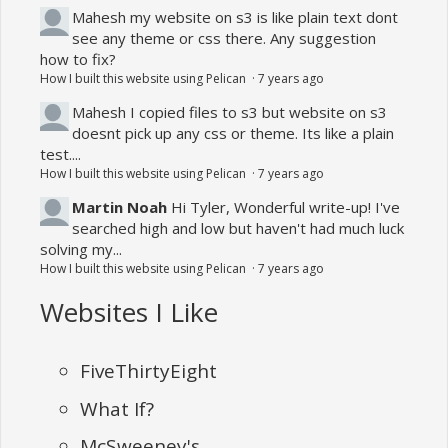
Mahesh
my website on s3 is like plain text dont
see any theme or css there. Any suggestion
how to fix?
How I built this website using Pelican
·
7 years ago
Mahesh
I copied files to s3 but website on s3
doesnt pick up any css or theme. Its like a plain
test....
How I built this website using Pelican
·
7 years ago
Martin Noah
Hi Tyler, Wonderful write-up! I've
searched high and low but haven't had much luck
solving my...
How I built this website using Pelican
·
7 years ago
Websites I Like
FiveThirtyEight
What If?
McSweeney's