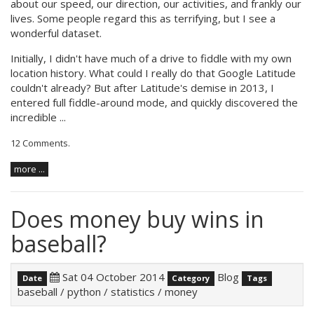
about our speed, our direction, our activities, and frankly our
lives. Some people regard this as terrifying, but I see a
wonderful dataset.
Initially, I didn't have much of a drive to fiddle with my own
location history. What could I really do that Google Latitude
couldn't already? But after Latitude's
demise
in 2013, I
entered full fiddle-around mode, and quickly discovered the
incredible ...
12 Comments
.
more ...
Does money buy wins in
baseball?
Sat 04 October 2014
Blog
Date
Category
Tags
baseball
/
python
/
statistics
/
money