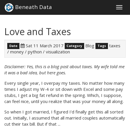
Beneath Data
Togg
navig
Love and Taxes
Sat 11 March 2017
Blog
taxes
Date
Category
Tags
/
money
/
python
/
visualization
Disclaimer: Yes, this is a blog post about taxes. My wife told me
it was a bad idea, but here goes.
Every single year, I overpay my taxes. No matter how many
times I adjust my W-4 or sit down with Excel and some pay
stubs, I get a big fat refund in the spring. Which, I suppose,
can feel nice, until you realize that was your money all along.
So when I got married, I figured I'd finally get this all sorted
out. Initially, I assumed that all married couples automatically
cut their tax bill. But if that ...