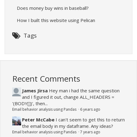
Does money buy wins in baseball?
How I built this website using Pelican
Tags
Recent Comments
James Jirsa
Hey man i had the same question
and I figured it out, change ALL_HEADERS =
'(BODY[])', then...
Email behavior analysis using Pandas
·
6 years ago
Peter McCabe
I can't seem to get this to return
the email body in my dataframe. Any ideas?
Email behavior analysis using Pandas
·
7 years ago