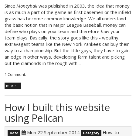
Since
Moneyball
was published in 2003, the idea that money
is as much a part of the game as first basemen or the infield
grass has become common knowledge. We all understand
the basic notion that in Major League Baseball, money can
define who plays on your team and therefore
how
your
team plays. Basically, the story goes like this - wealthy,
extravagant teams like the New York Yankees can buy their
way to a championship. But the little guys, they have to gain
an edge in other ways, developing farm talent and picking
out the diamonds in the rough with ...
1 Comment
.
more ...
How I built this website
using Pelican
Mon 22 September 2014
How-to
Date
Category