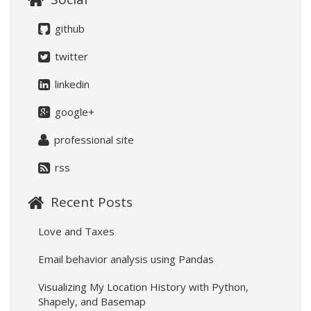
github
twitter
linkedin
google+
professional site
rss
Recent Posts
Love and Taxes
Email behavior analysis using Pandas
Visualizing My Location History with Python,
Shapely, and Basemap