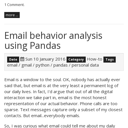
1 Comment
.
more ...
Email behavior analysis
using Pandas
Sun 10 January 2016
How-to
Date
Category
Tags
email
/
gmail
/
python
/
pandas
/
personal data
Email is a window to the soul. OK, nobody has actually ever
said that, but email is at the very least a permanent log of
our daily lives. In fact, I'd argue that out of all the digital
interaction we take part in, email is the most honest
representation of our actual behavior. Phone calls are too
sparse. Text messages capture only a subset of my closest
contacts. But email...everybody emails.
So, I was curious what email could tell me about my daily