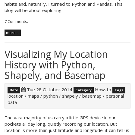
habits and, naturally, I turned to Python and Pandas. This
blog will be about exploring ...
7 Comments
.
more ...
Visualizing My Location
History with Python,
Shapely, and Basemap
Tue 28 October 2014
How-to
Date
Category
Tags
location
/
maps
/
python
/
shapely
/
basemap
/
personal
data
The vast majority of us carry a little GPS device in our
pockets all day long, quietly recording our location. But
location is more than just latitude and longitude; it can tell us