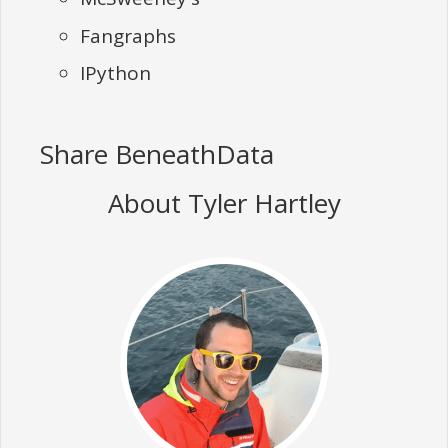
Fangraphs
IPython
Share BeneathData
About Tyler Hartley